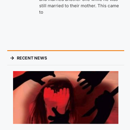
still married to their mother. This came
to
RECENT NEWS