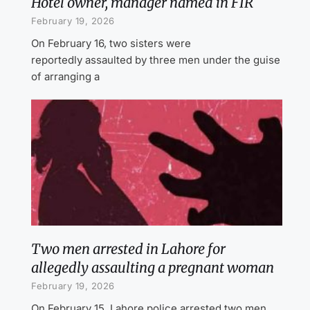
Hotel owner, manager named in FIR
February 19, 2026
On February 16, two sisters were
reportedly assaulted by three men under the guise
of arranging a
Two men arrested in Lahore for
allegedly assaulting a pregnant woman
February 19, 2026
On February 15, Lahore police arrested two men