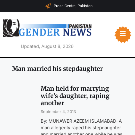
Press Centre, Pakistan
Updated, August 8, 2026
Man married his stepdaughter
Man held for marrying
wife’s daughter, raping
another
September 4, 2013
By: MUNAWER AZEEM ISLAMABAD: A
man allegedly raped his stepdaughter
and married another one while he was