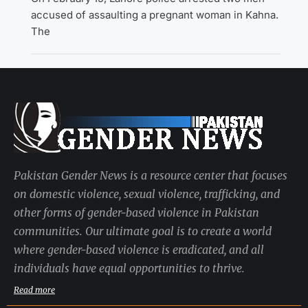
accused of assaulting a pregnant woman in Kahna.
The
Pakistan Gender News is a resource center that focuses
on domestic violence, sexual violence, trafficking, and
other forms of gender-based violence in Pakistan
communities. Our ultimate goal is to create a world
where gender-based violence is eradicated, and all
individuals have equal opportunities to thrive.
Read more