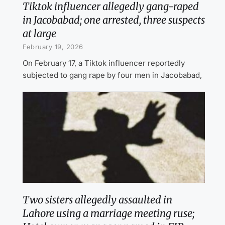
Tiktok influencer allegedly gang-raped
in Jacobabad; one arrested, three suspects
at large
February 19, 2026
On February 17, a Tiktok influencer reportedly
subjected to gang rape by four men in Jacobabad,
Two sisters allegedly assaulted in
Lahore using a marriage meeting ruse;