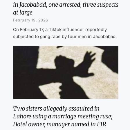
in Jacobabad; one arrested, three suspects
at large
February 19, 2026
On February 17, a Tiktok influencer reportedly
subjected to gang rape by four men in Jacobabad,
Two sisters allegedly assaulted in
Lahore using a marriage meeting ruse;
Hotel owner, manager named in FIR