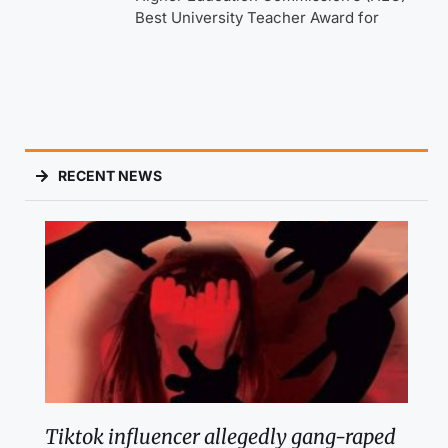
Best University Teacher Award for
RECENT NEWS
Tiktok influencer allegedly gang-raped