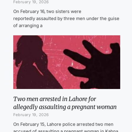
February 19, 2026
On February 16, two sisters were
reportedly assaulted by three men under the guise
of arranging a
Two men arrested in Lahore for
allegedly assaulting a pregnant woman
February 19, 2026
On February 15, Lahore police arrested two men
accused of assaulting a pregnant woman in Kahna.