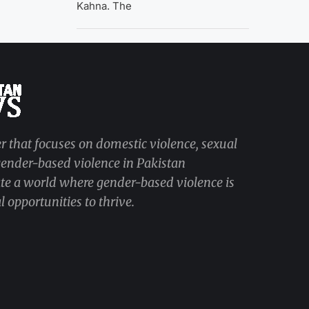
Kahna. The
r that focuses on domestic violence, sexual
 gender-based violence in Pakistan
ate a world where gender-based violence is
 opportunities to thrive.