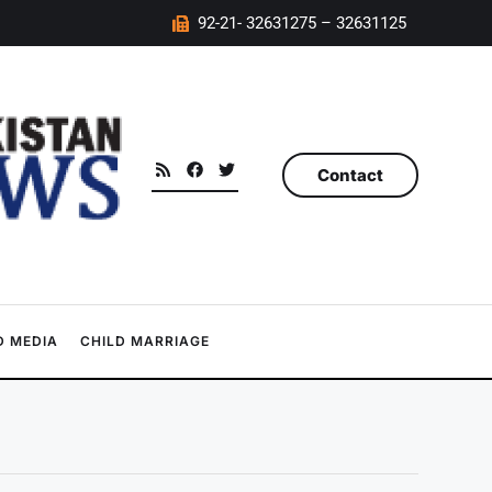
92-21- 32631275 – 32631125
Contact
 MEDIA
CHILD MARRIAGE