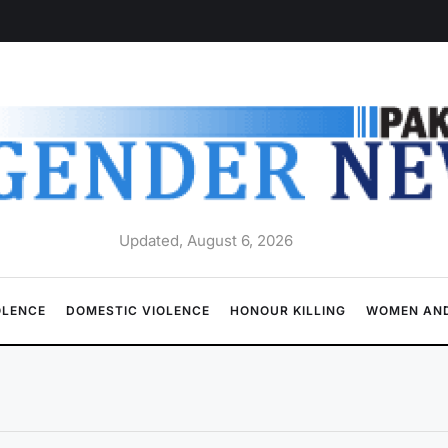
Updated, August 6, 2026
OLENCE
DOMESTIC VIOLENCE
HONOUR KILLING
WOMEN AND