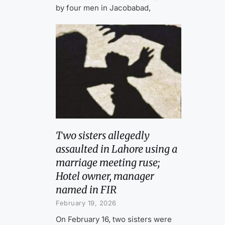
by four men in Jacobabad,
Two sisters allegedly
assaulted in Lahore using a
marriage meeting ruse;
Hotel owner, manager
named in FIR
February 19, 2026
On February 16, two sisters were