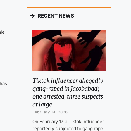
RECENT NEWS
ale
Tiktok influencer allegedly
 has
gang-raped in Jacobabad;
one arrested, three suspects
at large
February 19, 2026
On February 17, a Tiktok influencer
reportedly subjected to gang rape