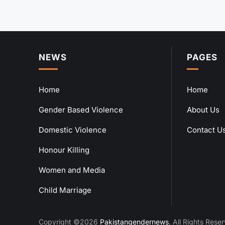
NEWS
PAGES
Home
Home
Gender Based Violence
About Us
Domestic Violence
Contact U
Honour Killing
Women and Media
Child Marriage
Copyright ©2026
Pakistangendernews
. All Rights Rese