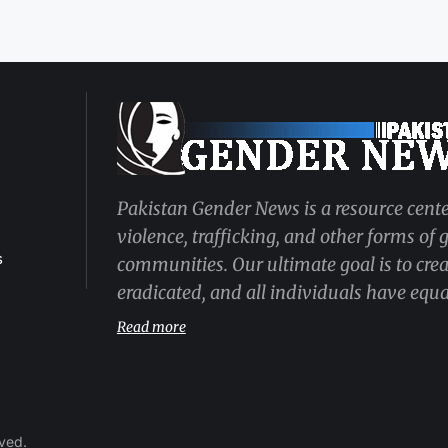
Pakistan Gender News is a resource cente
violence, trafficking, and other forms of
s
communities. Our ultimate goal is to cre
eradicated, and all individuals have equal
Read more
rved.