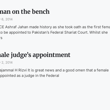
an on the bench
 6, 2014
E Ashraf Jahan made history as she took oath as the first fem
to be appointed to Pakistan’s Federal Shariat Court. Whilst she
rs
ale judge’s appointment
 2, 2014
ajammal H Rizvi It is great news and a good omen that a female
ppointed as a judge in the Federal