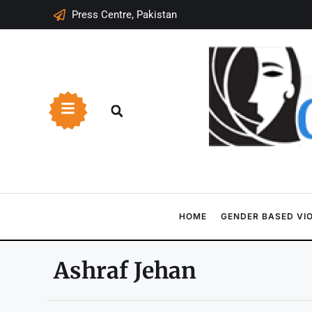
Press Centre, Pakistan
HOME
GENDER BASED VI
Ashraf Jehan