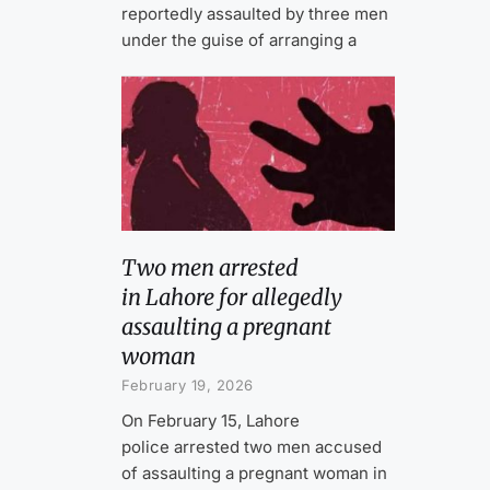
reportedly assaulted by three men
under the guise of arranging a
Two men arrested
in Lahore for allegedly
assaulting a pregnant
woman
February 19, 2026
On February 15, Lahore
police arrested two men accused
of assaulting a pregnant woman in