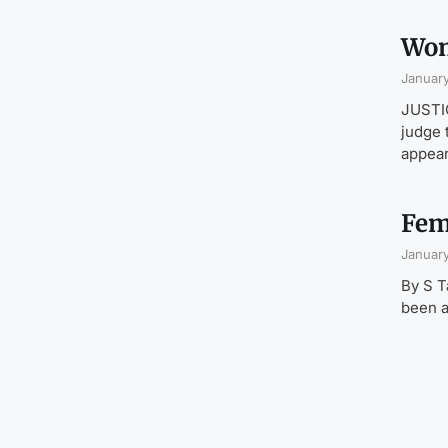
Wom
January
JUSTIC
judge 
appea
Fem
January
By S T
been a