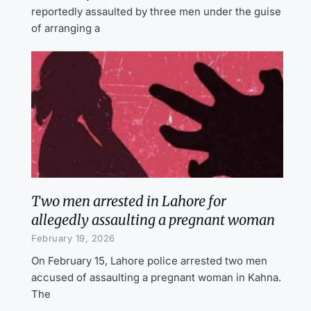
reportedly assaulted by three men under the guise
of arranging a
Two men arrested in Lahore for
allegedly assaulting a pregnant woman
February 19, 2026
On February 15, Lahore police arrested two men
accused of assaulting a pregnant woman in Kahna.
The