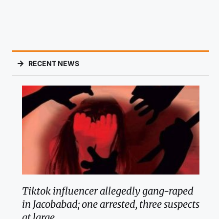
RECENT NEWS
Tiktok influencer allegedly gang-raped
in Jacobabad; one arrested, three suspects
at large