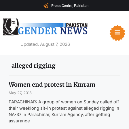
Press Centre, Pakistan
Updated, August 7, 2026
alleged rigging
Women end protest in Kurram
May 27, 2013
PARACHINAR: A group of women on Sunday called off
their weeklong sit-in protest against alleged rigging in
NA-37 in Parachinar, Kurram Agency, after getting
assurance