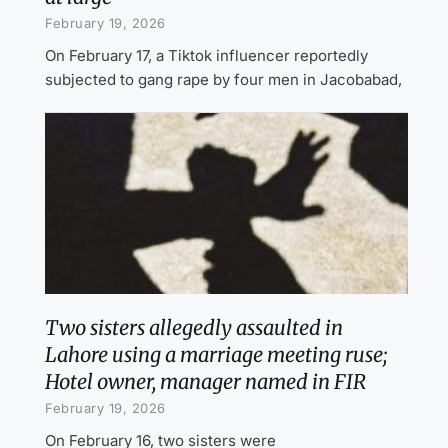
February 19, 2026
On February 17, a Tiktok influencer reportedly
subjected to gang rape by four men in Jacobabad,
Two sisters allegedly assaulted in
Lahore using a marriage meeting ruse;
Hotel owner, manager named in FIR
February 19, 2026
On February 16, two sisters were