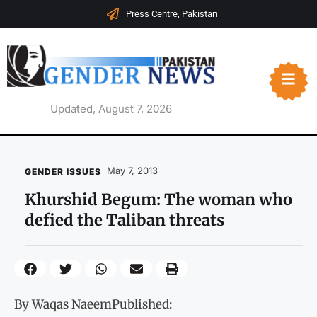
Press Centre, Pakistan
Updated, August 7, 2026
May 7, 2013
GENDER ISSUES
Khurshid Begum: The woman who
defied the Taliban threats
By Waqas NaeemPublished: