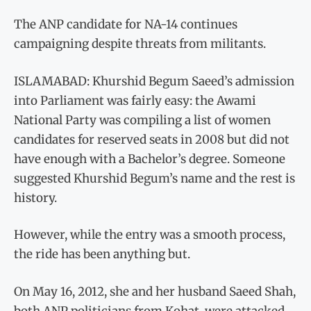
The ANP candidate for NA-14 continues
campaigning despite threats from militants.
ISLAMABAD: Khurshid Begum Saeed’s admission
into Parliament was fairly easy: the Awami
National Party was compiling a list of women
candidates for reserved seats in 2008 but did not
have enough with a Bachelor’s degree. Someone
suggested Khurshid Begum’s name and the rest is
history.
However, while the entry was a smooth process,
the ride has been anything but.
On May 16, 2012, she and her husband Saeed Shah,
both ANP politicians from Kohat, were attacked