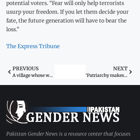
potential voters. “Fear will only help terrorists
usurp your freedom. If you let them decide your
fate, the future generation will have to bear the
loss.”
The Express Tribune
PREVIOUS
NEXT
A village whose women will not vote on May 11
‘Patriarchy makes it impossible to apply pro-women laws’
Pakistan Gender News is a resource center that focuses