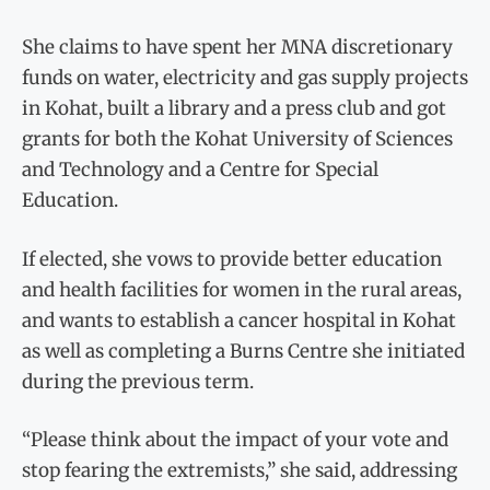
She claims to have spent her MNA discretionary
funds on water, electricity and gas supply projects
in Kohat, built a library and a press club and got
grants for both the Kohat University of Sciences
and Technology and a Centre for Special
Education.
If elected, she vows to provide better education
and health facilities for women in the rural areas,
and wants to establish a cancer hospital in Kohat
as well as completing a Burns Centre she initiated
during the previous term.
“Please think about the impact of your vote and
stop fearing the extremists,” she said, addressing