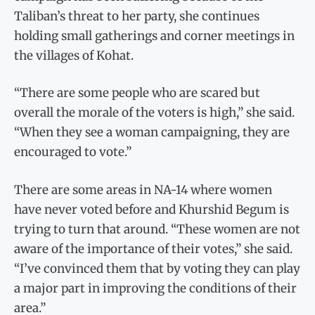
Taliban’s threat to her party, she continues
holding small gatherings and corner meetings in
the villages of Kohat.
“There are some people who are scared but
overall the morale of the voters is high,” she said.
“When they see a woman campaigning, they are
encouraged to vote.”
There are some areas in NA-14 where women
have never voted before and Khurshid Begum is
trying to turn that around. “These women are not
aware of the importance of their votes,” she said.
“I’ve convinced them that by voting they can play
a major part in improving the conditions of their
area.”