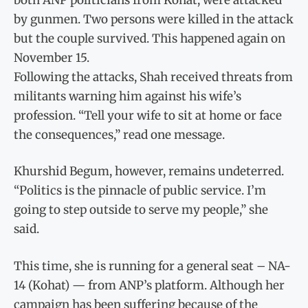
by gunmen. Two persons were killed in the attack
but the couple survived. This happened again on
November 15.
Following the attacks, Shah received threats from
militants warning him against his wife’s
profession. “Tell your wife to sit at home or face
the consequences,” read one message.
Khurshid Begum, however, remains undeterred.
“Politics is the pinnacle of public service. I’m
going to step outside to serve my people,” she
said.
This time, she is running for a general seat – NA-
14 (Kohat) — from ANP’s platform. Although her
campaign has been suffering because of the