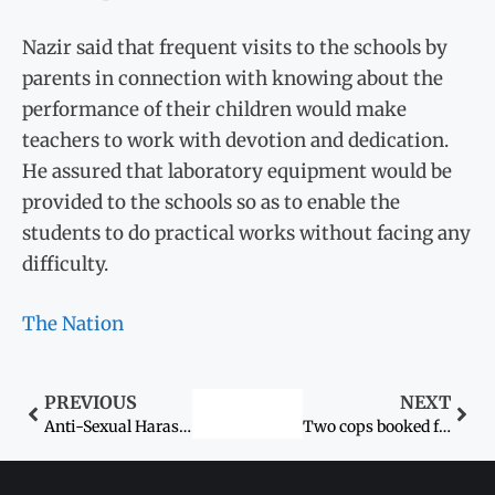
Nazir said that frequent visits to the schools by
parents in connection with knowing about the
performance of their children would make
teachers to work with devotion and dedication.
He assured that laboratory equipment would be
provided to the schools so as to enable the
students to do practical works without facing any
difficulty.
The Nation
PREVIOUS
NEXT
Anti-Sexual Harassment Law: Enforcing legislation in FATA effectively
Two cops booked for ‘raping’ woman