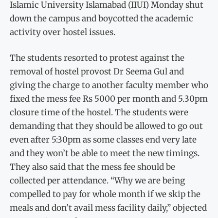
Islamic University Islamabad (IIUI) Monday shut
down the campus and boycotted the academic
activity over hostel issues.
The students resorted to protest against the
removal of hostel provost Dr Seema Gul and
giving the charge to another faculty member who
fixed the mess fee Rs 5000 per month and 5.30pm
closure time of the hostel. The students were
demanding that they should be allowed to go out
even after 5:30pm as some classes end very late
and they won’t be able to meet the new timings.
They also said that the mess fee should be
collected per attendance. “Why we are being
compelled to pay for whole month if we skip the
meals and don’t avail mess facility daily,” objected