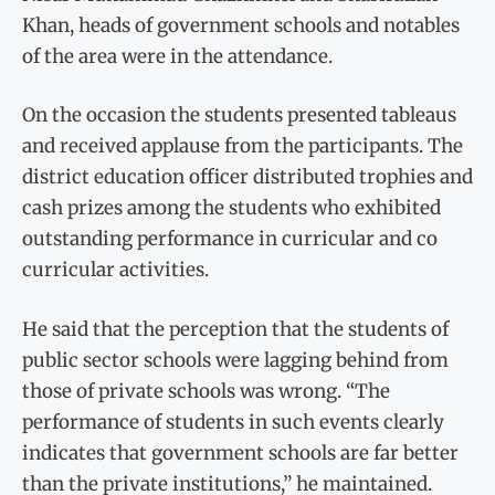
Khan, heads of government schools and notables
of the area were in the attendance.
On the occasion the students presented tableaus
and received applause from the participants. The
district education officer distributed trophies and
cash prizes among the students who exhibited
outstanding performance in curricular and co
curricular activities.
He said that the perception that the students of
public sector schools were lagging behind from
those of private schools was wrong. “The
performance of students in such events clearly
indicates that government schools are far better
than the private institutions,” he maintained.