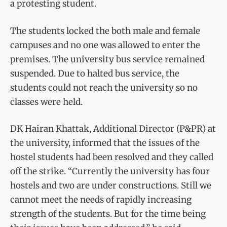
a protesting student.
The students locked the both male and female
campuses and no one was allowed to enter the
premises. The university bus service remained
suspended. Due to halted bus service, the
students could not reach the university so no
classes were held.
DK Hairan Khattak, Additional Director (P&PR) at
the university, informed that the issues of the
hostel students had been resolved and they called
off the strike. “Currently the university has four
hostels and two are under constructions. Still we
cannot meet the needs of rapidly increasing
strength of the students. But for the time being