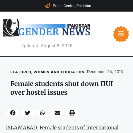
Press Centre, Pakistan
Updated, August 8, 2026
December 24, 2013
FEATURED
,
WOMEN AND EDUCATION
Female students shut down IIUI
over hostel issues
ISLAMABAD: Female students of International