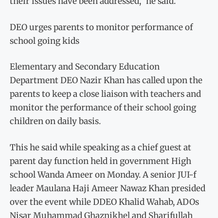
their issues have been addressed,” he said.
DEO urges parents to monitor performance of
school going kids
Elementary and Secondary Education
Department DEO Nazir Khan has called upon the
parents to keep a close liaison with teachers and
monitor the performance of their school going
children on daily basis.
This he said while speaking as a chief guest at
parent day function held in government High
school Wanda Ameer on Monday. A senior JUI-f
leader Maulana Haji Ameer Nawaz Khan presided
over the event while DDEO Khalid Wahab, ADOs
Nisar Muhammad Ghaznikhel and Sharifullah