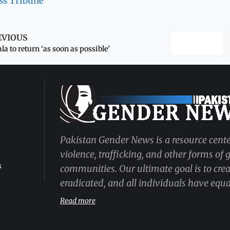
ss Tribune
EVIOUS
la to return ‘as soon as possible’
Pakistan Gender News is a resource cente
violence, trafficking, and other forms of
s
communities. Our ultimate goal is to cre
eradicated, and all individuals have equal
Read more