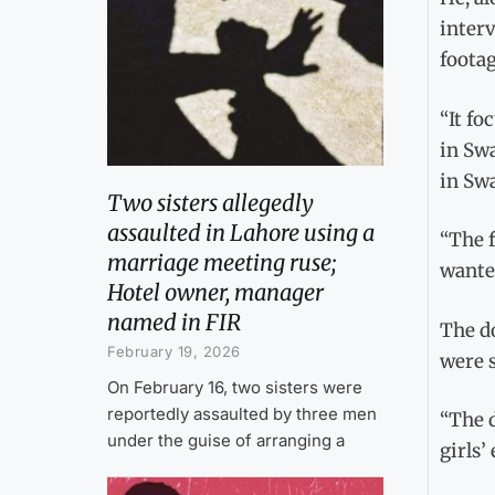
interv
footag
“It fo
in Swa
in Swa
Two sisters allegedly
assaulted in Lahore using a
“The 
marriage meeting ruse;
wanted
Hotel owner, manager
named in FIR
The d
February 19, 2026
were s
On February 16, two sisters were
reportedly assaulted by three men
“The 
under the guise of arranging a
girls’