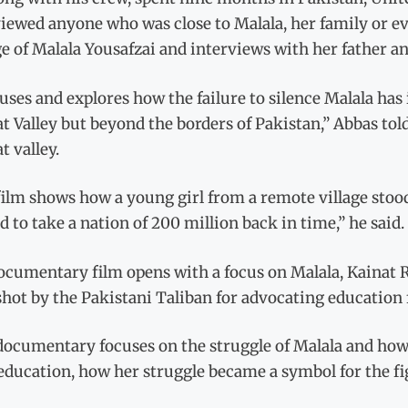
iewed anyone who was close to Malala, her family or ev
e of Malala Yousafzai and interviews with her father an
cuses and explores how the failure to silence Malala ha
t Valley but beyond the borders of Pakistan,” Abbas to
t valley.
film shows how a young girl from a remote village stoo
 to take a nation of 200 million back in time,” he said.
ocumentary film opens with a focus on Malala, Kainat 
hot by the Pakistani Taliban for advocating education f
documentary focuses on the struggle of Malala and how
 education, how her struggle became a symbol for the fi