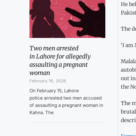
He bel
Pakist
The d
‘I am 
Two men arrested
in Lahore for allegedly
Malala
assaulting a pregnant
autobi
woman
out i
February 19, 2026
the No
On February 15, Lahore
police arrested two men accused
The me
of assaulting a pregnant woman in
brutal
Kahna. The
descri