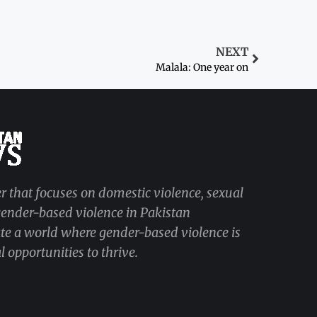
NEXT
Malala: One year on
r that focuses on domestic violence, sexual
 gender-based violence in Pakistan
ate a world where gender-based violence is
 opportunities to thrive.