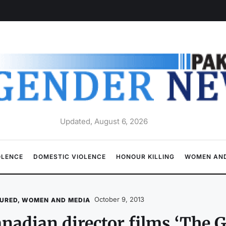
Updated, August 6, 2026
OLENCE
DOMESTIC VIOLENCE
HONOUR KILLING
WOMEN AND
October 9, 2013
URED
,
WOMEN AND MEDIA
nadian director films ‘The G