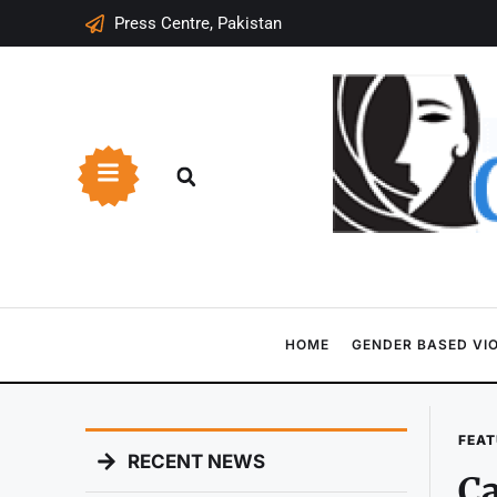
Press Centre, Pakistan
HOME
GENDER BASED VI
FEAT
RECENT NEWS
Ca