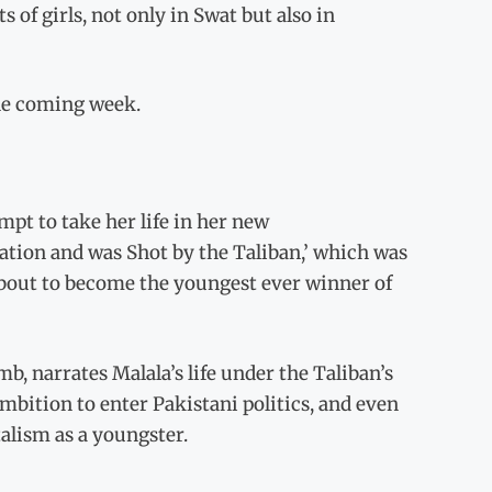
of girls, not only in Swat but also in
he coming week.
pt to take her life in her new
ation and was Shot by the Taliban,’ which was
about to become the youngest ever winner of
, narrates Malala’s life under the Taliban’s
ambition to enter Pakistani politics, and even
talism as a youngster.