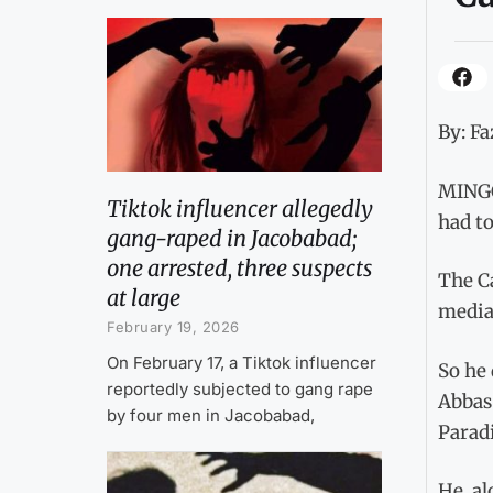
By: Fa
MINGO
Tiktok influencer allegedly
had to
gang-raped in Jacobabad;
one arrested, three suspects
The C
at large
media.
February 19, 2026
On February 17, a Tiktok influencer
So he 
reportedly subjected to gang rape
Abbas 
by four men in Jacobabad,
Paradi
He, a