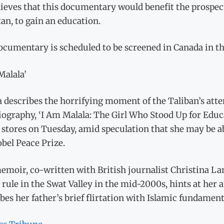
ieves that this documentary would benefit the prospects 
an, to gain an education.
ocumentary is scheduled to be screened in Canada in t
Malala’
 describes the horrifying moment of the Taliban’s attem
ography, ‘I Am Malala: The Girl Who Stood Up for Educ
n stores on Tuesday, amid speculation that she may be 
bel Peace Prize.
moir, co-written with British journalist Christina Lamb
 rule in the Swat Valley in the mid-2000s, hints at her 
bes her father’s brief flirtation with Islamic fundamen