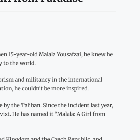
n 15-year-old Malala Yousafzai, he knew he
y to the world.
rism and militancy in the international
ation, he couldn’t be more inspired.
fe by the Taliban. Since the incident last year,
ist. He has named it “Malala: A Girl from
ted Kingdom and the Czech Republic, and