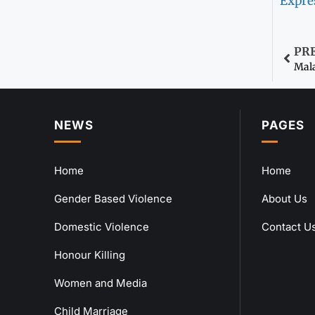
Expre
PR
Mala
NEWS
PAGES
Home
Home
Gender Based Violence
About Us
Domestic Violence
Contact U
Honour Killing
Women and Media
Child Marriage