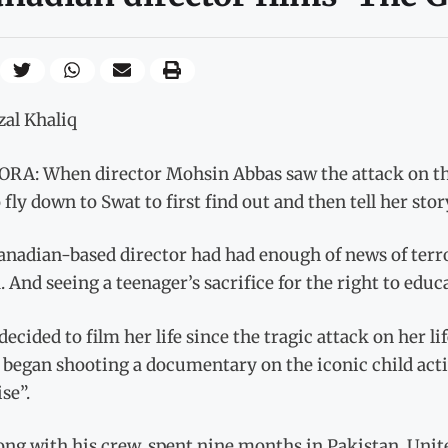
zal Khaliq
RA: When director Mohsin Abbas saw the attack on the
 fly down to Swat to first find out and then tell her stor
anadian-based director had had enough of news of terro
 And seeing a teenager’s sacrifice for the right to educ
decided to film her life since the tragic attack on her li
began shooting a documentary on the iconic child activ
se”.
long with his crew, spent nine months in Pakistan, Uni