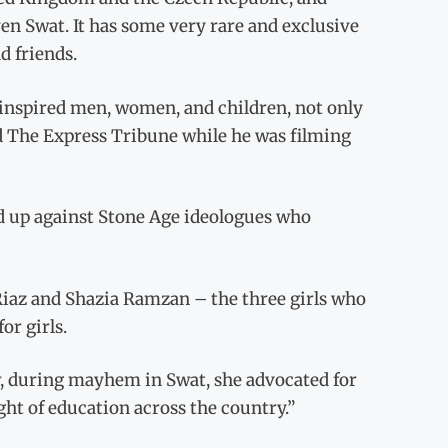
en Swat. It has some very rare and exclusive
d friends.
s inspired men, women, and children, not only
ld The Express Tribune while he was filming
d up against Stone Age ideologues who
Riaz and Shazia Ramzan – the three girls who
or girls.
, during mayhem in Swat, she advocated for
ght of education across the country.”