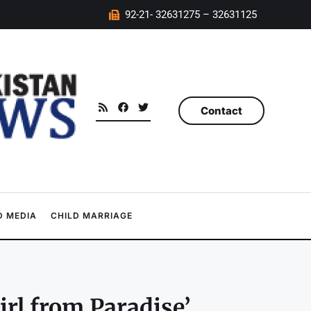
92-21- 32631275 – 32631125
Contact
 MEDIA
CHILD MARRIAGE
irl from Paradise’