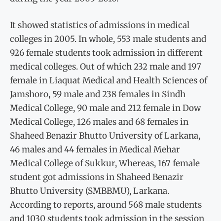
It showed statistics of admissions in medical
colleges in 2005. In whole, 553 male students and
926 female students took admission in different
medical colleges. Out of which 232 male and 197
female in Liaquat Medical and Health Sciences of
Jamshoro, 59 male and 238 females in Sindh
Medical College, 90 male and 212 female in Dow
Medical College, 126 males and 68 females in
Shaheed Benazir Bhutto University of Larkana,
46 males and 44 females in Medical Mehar
Medical College of Sukkur, Whereas, 167 female
student got admissions in Shaheed Benazir
Bhutto University (SMBBMU), Larkana.
According to reports, around 568 male students
and 1030 students took admission in the session