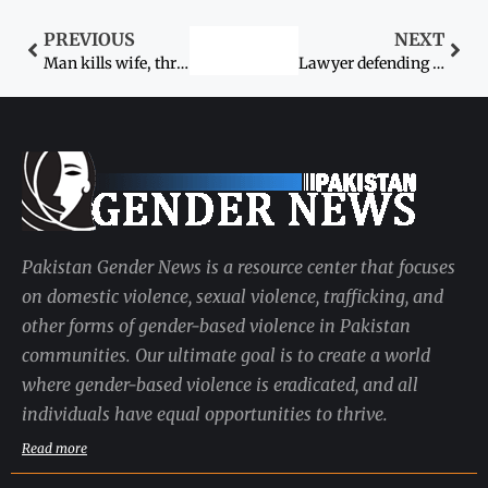
PREVIOUS
NEXT
Man kills wife, three other relatives in Lakki
Lawyer defending rape victim’s case tortured
Pakistan Gender News is a resource center that focuses
on domestic violence, sexual violence, trafficking, and
other forms of gender-based violence in Pakistan
communities. Our ultimate goal is to create a world
where gender-based violence is eradicated, and all
individuals have equal opportunities to thrive.
Read more