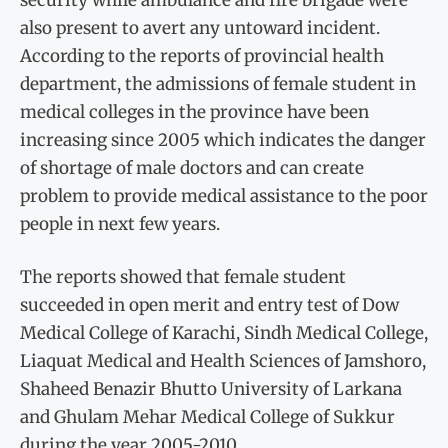
also present to avert any untoward incident.
According to the reports of provincial health
department, the admissions of female student in
medical colleges in the province have been
increasing since 2005 which indicates the danger
of shortage of male doctors and can create
problem to provide medical assistance to the poor
people in next few years.
The reports showed that female student
succeeded in open merit and entry test of Dow
Medical College of Karachi, Sindh Medical College,
Liaquat Medical and Health Sciences of Jamshoro,
Shaheed Benazir Bhutto University of Larkana
and Ghulam Mehar Medical College of Sukkur
during the year 2005-2010.