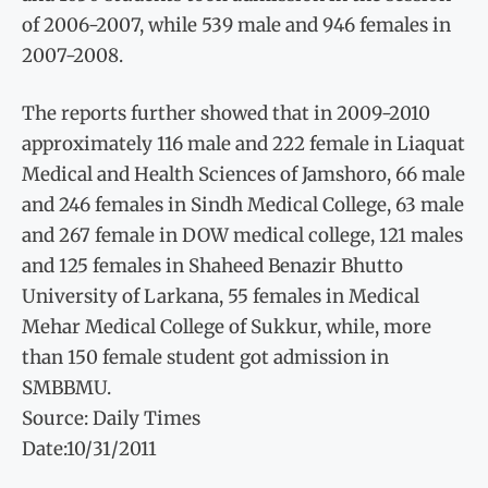
of 2006-2007, while 539 male and 946 females in
2007-2008.
The reports further showed that in 2009-2010
approximately 116 male and 222 female in Liaquat
Medical and Health Sciences of Jamshoro, 66 male
and 246 females in Sindh Medical College, 63 male
and 267 female in DOW medical college, 121 males
and 125 females in Shaheed Benazir Bhutto
University of Larkana, 55 females in Medical
Mehar Medical College of Sukkur, while, more
than 150 female student got admission in
SMBBMU.
Source: Daily Times
Date:10/31/2011