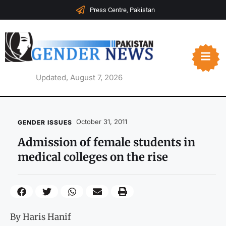
Press Centre, Pakistan
Updated, August 7, 2026
October 31, 2011
GENDER ISSUES
Admission of female students in
medical colleges on the rise
By Haris Hanif