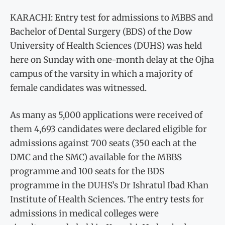
KARACHI: Entry test for admissions to MBBS and
Bachelor of Dental Surgery (BDS) of the Dow
University of Health Sciences (DUHS) was held
here on Sunday with one-month delay at the Ojha
campus of the varsity in which a majority of
female candidates was witnessed.
As many as 5,000 applications were received of
them 4,693 candidates were declared eligible for
admissions against 700 seats (350 each at the
DMC and the SMC) available for the MBBS
programme and 100 seats for the BDS
programme in the DUHS’s Dr Ishratul Ibad Khan
Institute of Health Sciences. The entry tests for
admissions in medical colleges were