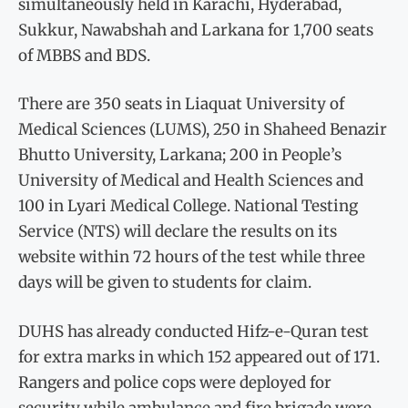
simultaneously held in Karachi, Hyderabad,
Sukkur, Nawabshah and Larkana for 1,700 seats
of MBBS and BDS.
There are 350 seats in Liaquat University of
Medical Sciences (LUMS), 250 in Shaheed Benazir
Bhutto University, Larkana; 200 in People’s
University of Medical and Health Sciences and
100 in Lyari Medical College. National Testing
Service (NTS) will declare the results on its
website within 72 hours of the test while three
days will be given to students for claim.
DUHS has already conducted Hifz-e-Quran test
for extra marks in which 152 appeared out of 171.
Rangers and police cops were deployed for
security while ambulance and fire brigade were